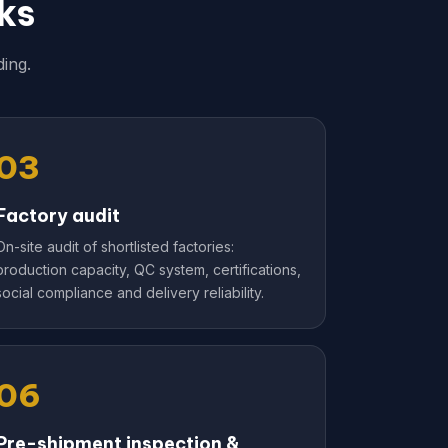
ks
ing.
03
Factory audit
On-site audit of shortlisted factories:
production capacity, QC system, certifications,
social compliance and delivery reliability.
06
Pre-shipment inspection &