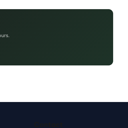
ours.
Contact