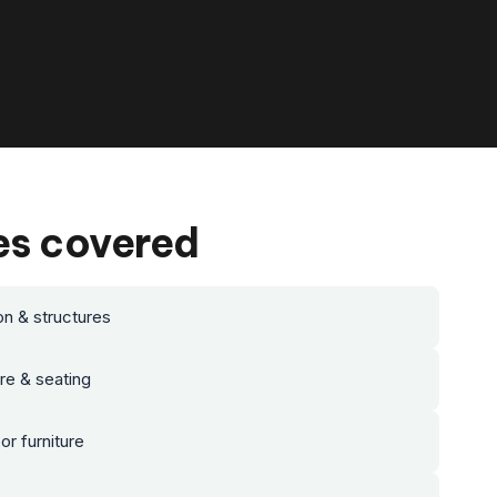
es covered
on & structures
ure & seating
r furniture