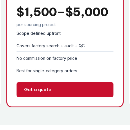
$1,500–$5,000
per sourcing project
Scope defined upfront
Covers factory search + audit + QC
No commission on factory price
Best for single-category orders
Get a quote