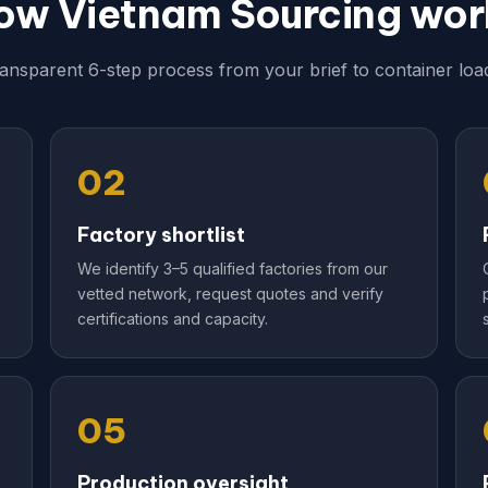
ow Vietnam Sourcing wor
ransparent 6-step process from your brief to container load
02
Factory shortlist
We identify 3–5 qualified factories from our
vetted network, request quotes and verify
certifications and capacity.
05
Production oversight