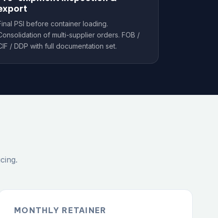
export
Final PSI before container loading.
Consolidation of multi-supplier orders. FOB /
CIF / DDP with full documentation set.
cing.
MONTHLY RETAINER