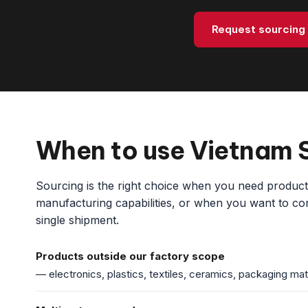
Request sourcing
When to use Vietnam 
Sourcing is the right choice when you need products 
manufacturing capabilities, or when you want to cons
single shipment.
Products outside our factory scope
— electronics, plastics, textiles, ceramics, packaging mat