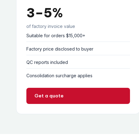
3–5%
of factory invoice value
Suitable for orders $15,000+
Factory price disclosed to buyer
QC reports included
Consolidation surcharge applies
Get a quote