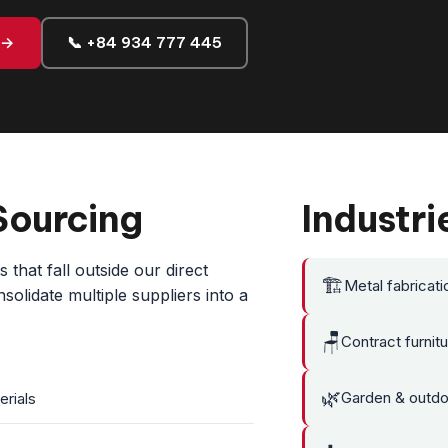
 →
📞 +84 934 777 445
Sourcing
Industri
that fall outside our direct
🏗️
Metal fabricati
olidate multiple suppliers into a
🪑
Contract furnit
🌿
Garden & outdoo
erials