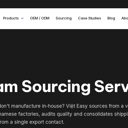
Products
OEM / ODM
Sourcing
Case Studies
Blog
Abo
am Sourcing Ser
on't manufacture in-house? Việt Easy sources from a v
amese factories, audits quality and consolidates shipp
rom a single export contact.