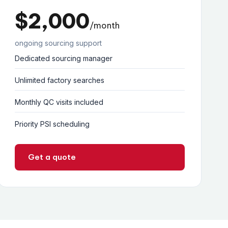
$2,000
/month
ongoing sourcing support
Dedicated sourcing manager
Unlimited factory searches
Monthly QC visits included
Priority PSI scheduling
Get a quote