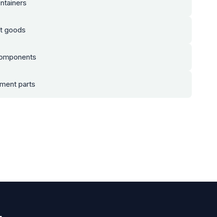
ntainers
t goods
components
pment parts