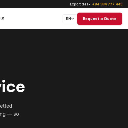
Export desk:
+84 934 777 445
ut
Request a Quote
EN
vice
etted
ing — so