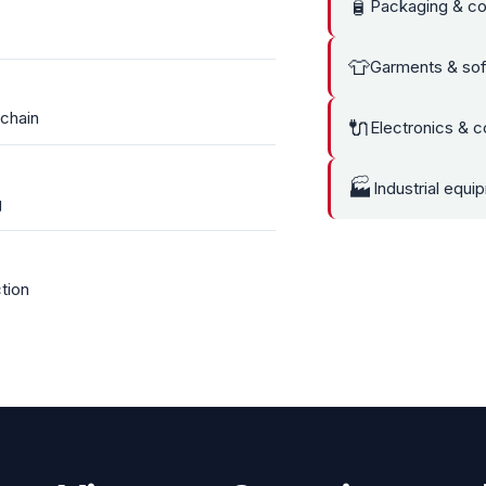
🧴
Packaging & co
👕
Garments & sof
 chain
🔌
Electronics & 
🏭
Industrial equi
g
tion