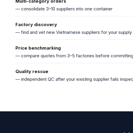
Multi-category orders
— consolidate 3–10 suppliers into one container
Factory discovery
— find and vet new Vietnamese suppliers for your supply
Price benchmarking
— compare quotes from 3–5 factories before committin
Quality rescue
— independent QC after your existing supplier fails inspec