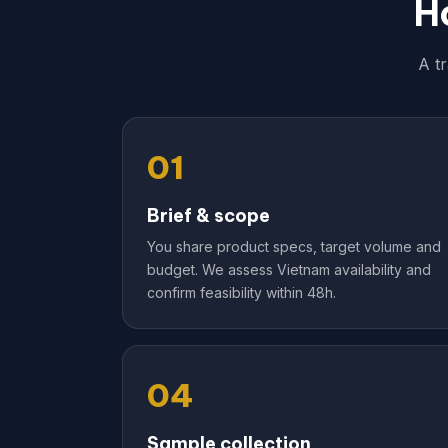
H
A t
01
Brief & scope
You share product specs, target volume and
budget. We assess Vietnam availability and
confirm feasibility within 48h.
04
Sample collection