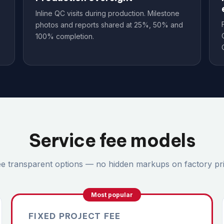
Inline QC visits during production. Milestone
photos and reports shared at 25%, 50% and
100% completion.
Service fee models
e transparent options — no hidden markups on factory pri
Most popular
FIXED PROJECT FEE