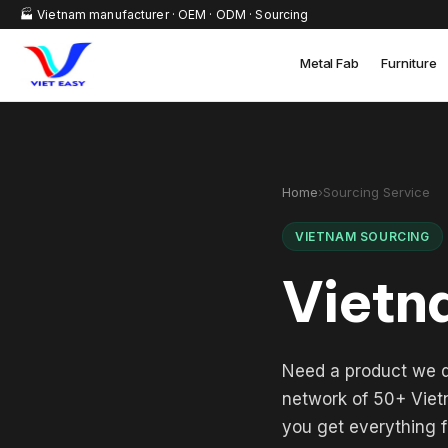
🏭 Vietnam manufacturer · OEM · ODM · Sourcing
Metal Fab
Furniture
Home
›
Sourcing Service
VIETNAM SOURCING
Vietn
Need a product we d
network of 50+ Vietn
you get everything f