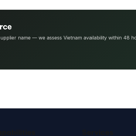
urce
 supplier name — we assess Vietnam availability within 48 h
pabilities
Services