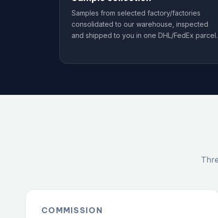
Samples from selected factory/factories
consolidated to our warehouse, inspected
and shipped to you in one DHL/FedEx parcel.
Thre
COMMISSION