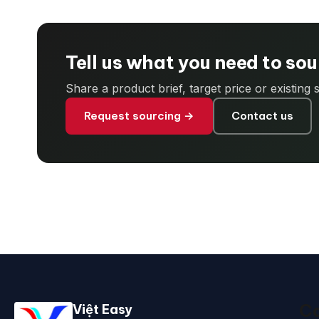
Tell us what you need to so
Share a product brief, target price or existing
Request sourcing →
Contact us
Ca
Việt Easy