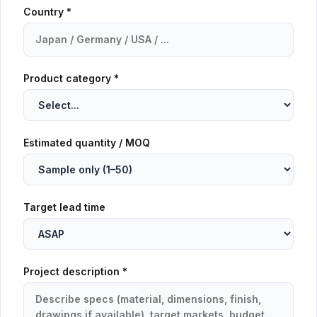
Country *
Product category *
Estimated quantity / MOQ
Target lead time
Project description *