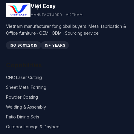
Việt Easy
MANUFACTURER · VIETNAM
Vietnam manufacturer for global buyers. Metal fabrication &
Office furniture · OEM · ODM · Sourcing service.
ISO 9001:2015
15+ YEARS
Capabilities
CNC Laser Cutting
Sheet Metal Forming
Powder Coating
Welding & Assembly
Patio Dining Sets
Outdoor Lounge & Daybed