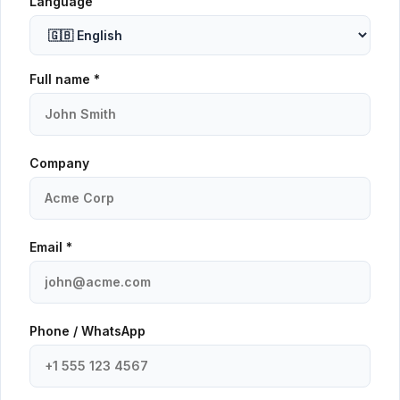
Language
Full name *
Company
Email *
Phone / WhatsApp