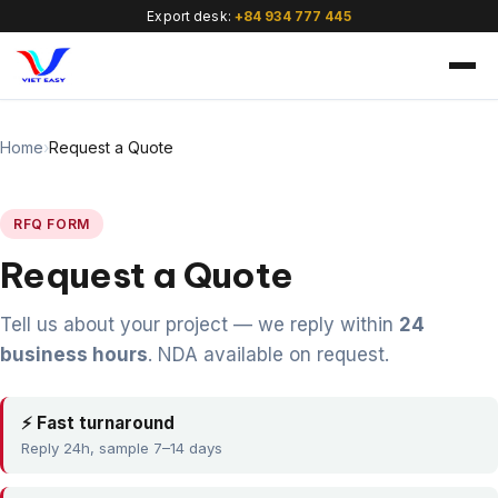
Export desk:
+84 934 777 445
Home
›
Request a Quote
RFQ FORM
Request a Quote
🇻🇳
Tell us about your project — we reply within
24
business hours
. NDA available on request.
⚡ Fast turnaround
Reply 24h, sample 7–14 days