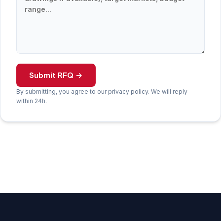
Submit RFQ →
By submitting, you agree to our privacy policy. We will reply
within 24h.