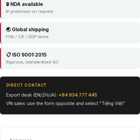
🔒 NDA available
IP protection on request
🌏 Global shipping
FOB / CIF / DDP terms
📋 ISO 9001:2015
Rigorous, standardised QC
DIRECT CONTACT
Export desk (EN/ZH/JA):
+84 934 777 445
VN sales: use the form opposite and select "Tiếng Việt"