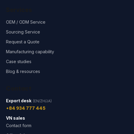
Services
OEM / ODM Service
Sourcing Service
Request a Quote
Manufacturing capability
Case studies
Blog & resources
Contact
Export desk
(EN/ZH/JA)
+84 934 777 445
VN sales
Contact form