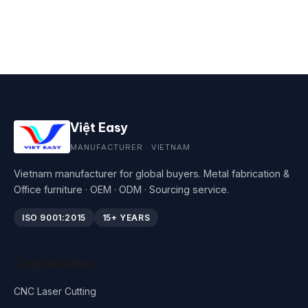
Việt Easy
MANUFACTURER · VIETNAM
Vietnam manufacturer for global buyers. Metal fabrication &
Office furniture · OEM · ODM · Sourcing service.
ISO 9001:2015
15+ YEARS
Capabilities
CNC Laser Cutting