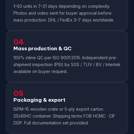
1–50 units in 7–21 days depending on complexity.
Photos and video sent for buyer approval before
mass production. DHL / FedEx 3–7 days worldwide.
04
Mass production & QC
100% inline QC per ISO 9001:2015. Independent pre-
shipment inspection (PSI) by SGS / TUV / BV / Intertek
available on buyer request.
05
Packaging & export
ISPM-15 wooden crate or 5-ply export carton.
20/40HC container. Shipping terms FOB HCMC · CIF ·
DDP. Full documentation set provided.