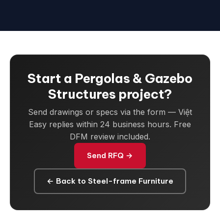
Start a Pergolas & Gazebo
Structures project?
Send drawings or specs via the form — Việt
Easy replies within 24 business hours. Free
DFM review included.
Send RFQ →
← Back to Steel-frame Furniture