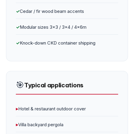
✓
Cedar / fir wood beam accents
✓
Modular sizes 3×3 / 3×4 / 4×6m
✓
Knock-down CKD container shipping
🎯
Typical applications
▸
Hotel & restaurant outdoor cover
▸
Villa backyard pergola