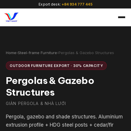
Export desk:
+84 934 777 445
Home
›
Steel-frame Furniture
›
Pergolas & Gazebo Structures
OUTDOOR FURNITURE EXPORT · 30% CAPACITY
🇻🇳
Pergolas & Gazebo
Structures
GIÀN PERGOLA & NHÀ LƯỚI
Pergola, gazebo and shade structures. Aluminium
extrusion profile + HDG steel posts + cedar/fir