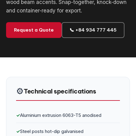
wood beam accents. Snap-together, knock-down
and container-ready for export.
Request a Quote
📞 +84 934 777 445
⚙️
Technical specifications
✓
Aluminium extrusion 6063-T5 anodised
✓
Steel posts hot-dip galvanised