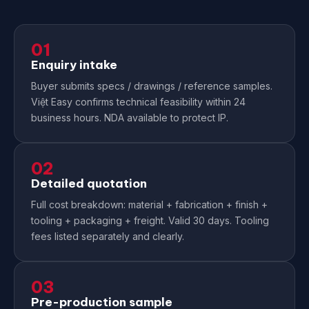
01
Enquiry intake
Buyer submits specs / drawings / reference samples.
Việt Easy confirms technical feasibility within 24
business hours. NDA available to protect IP.
02
Detailed quotation
Full cost breakdown: material + fabrication + finish +
tooling + packaging + freight. Valid 30 days. Tooling
fees listed separately and clearly.
03
Pre-production sample