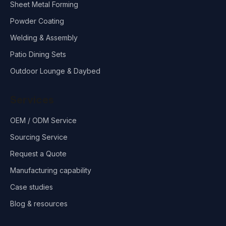
Sheet Metal Forming
Powder Coating
Welding & Assembly
Patio Dining Sets
Outdoor Lounge & Daybed
Services
OEM / ODM Service
Sourcing Service
Request a Quote
Manufacturing capability
Case studies
Blog & resources