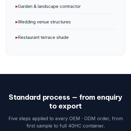
▸
Garden & landscape contractor
▸
Wedding venue structures
▸
Restaurant terrace shade
Standard process — from enquiry
to export
Five steps applied to every OEM · ODM order, from
first sample to full 40HC container.