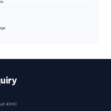
tio
nge
uiry
full 40HC