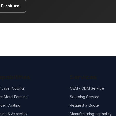
 Furniture
pabilities
Services
 Laser Cutting
OEM / ODM Service
et Metal Forming
Sourcing Service
der Coating
Request a Quote
ding & Assembly
Manufacturing capability