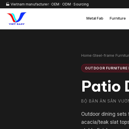
🏭 Vietnam manufacturer · OEM · ODM · Sourcing
Metal Fab
Furniture
Home
›
Steel-frame Furnitu
OUTDOOR FURNITURE 
Patio 
BỘ BÀN ĂN SÂN VƯỜ
Outdoor dining sets
acacia/teak slat top