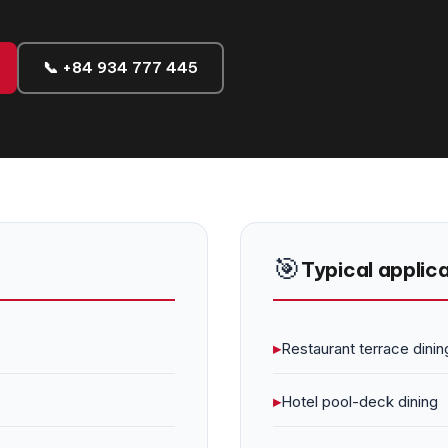
📞 +84 934 777 445
🎯
Typical applic
▸
Restaurant terrace dinin
▸
Hotel pool-deck dining