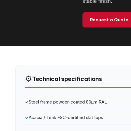
stable finish.
Request a Quote
⚙️
Technical specifications
✓
Steel frame powder-coated 80μm RAL
✓
Acacia / Teak FSC-certified slat tops