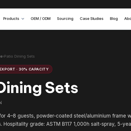
Products
OEM / ODM
Sourcing
Case Studies
Blog
Abo
re
›
Patio Dining Sets
EXPORT · 30% CAPACITY
Dining Sets
N
 for 4–8 guests, powder-coated steel/aluminium frame 
s. Hospitality grade: ASTM B117 1,000h salt-spray, 5-ye