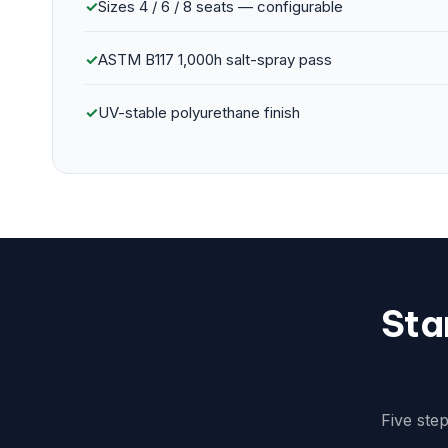
✓
Sizes 4 / 6 / 8 seats — configurable
✓
ASTM B117 1,000h salt-spray pass
✓
UV-stable polyurethane finish
Sta
Five ste