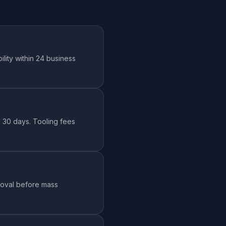
lity within 24 business
id 30 days. Tooling fees
roval before mass