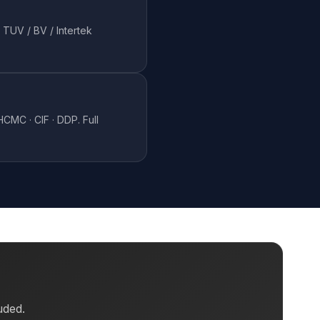
 TUV / BV / Intertek
CMC · CIF · DDP. Full
uded.