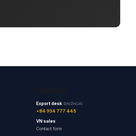
Contact
Export desk
(EN/ZH/JA)
+84 934 777 445
VN sales
Contact form