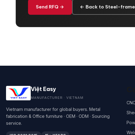
Send RFQ →
← Back to Steel-frame
Ca
Việt Easy
MANUFACTURER · VIETNAM
CNC
Vietnam manufacturer for global buyers. Metal
She
fabrication & Office furniture · OEM · ODM · Sourcing
Pow
service.
Wel