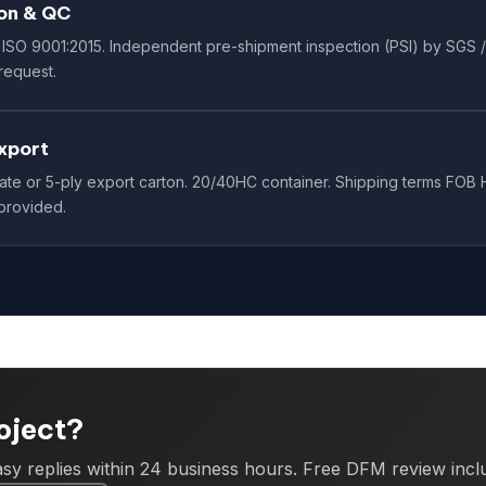
on & QC
ISO 9001:2015. Independent pre-shipment inspection (PSI) by SGS /
request.
xport
te or 5-ply export carton. 20/40HC container. Shipping terms FOB H
provided.
roject?
sy replies within 24 business hours. Free DFM review incl