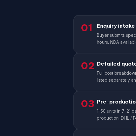
01
Enquiry intake
Buyer submits specs
hours. NDA available
02
Detailed quot
Full cost breakdown:
listed separately an
03
Pre-productio
1–50 units in 7–21
production. DHL / 