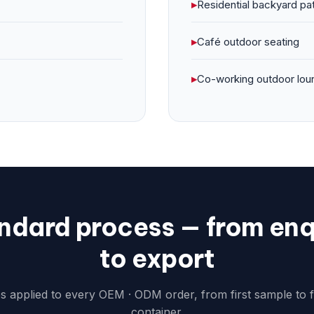
▸
Residential backyard pa
▸
Café outdoor seating
▸
Co-working outdoor lou
ndard process — from enq
to export
ps applied to every OEM · ODM order, from first sample to 
container.