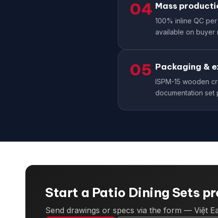
04
Mass producti
100% inline QC per 
available on buyer 
05
Packaging & e
ISPM-15 wooden cra
documentation set 
Start a Patio Dining Sets p
Send drawings or specs via the form — Việt Ea