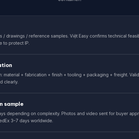
 / drawings / reference samples. Việt Easy confirms technical feasibi
 to protect IP.
ation
 material + fabrication + finish + tooling + packaging + freight. Val
d clearly.
n sample
 days depending on complexity. Photos and video sent for buyer app
FedEx 3–7 days worldwide.