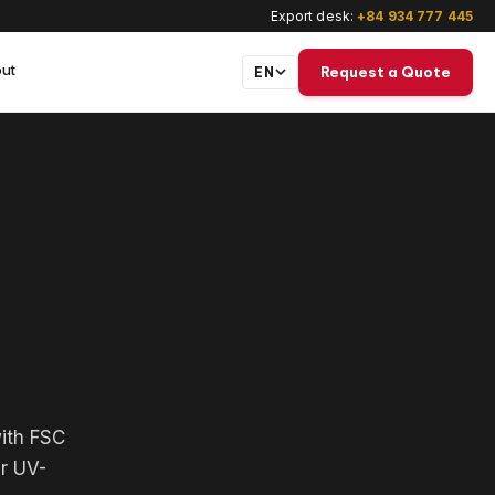
Export desk:
+84 934 777 445
ut
Request a Quote
EN
with FSC
ar UV-