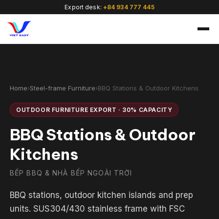
Export desk:
+84 934 777 445
Home
›
Steel-frame Furniture
›
BBQ Stations & Outdoor Kitchens
OUTDOOR FURNITURE EXPORT · 30% CAPACITY
🇻🇳
BBQ Stations & Outdoor
Kitchens
BẾP BBQ & NHÀ BẾP NGOÀI TRỜI
BBQ stations, outdoor kitchen islands and prep
units. SUS304/430 stainless frame with FSC