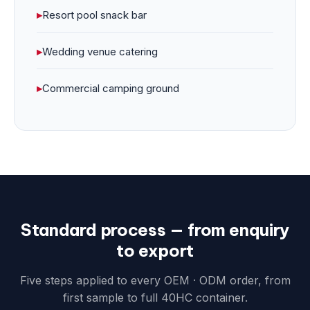
▸
Resort pool snack bar
▸
Wedding venue catering
▸
Commercial camping ground
Standard process — from enquiry
to export
Five steps applied to every OEM · ODM order, from
first sample to full 40HC container.