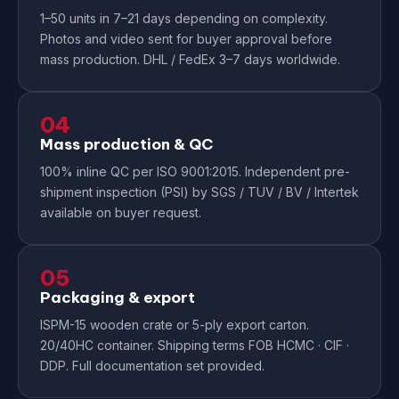
1–50 units in 7–21 days depending on complexity.
Photos and video sent for buyer approval before
mass production. DHL / FedEx 3–7 days worldwide.
04
Mass production & QC
100% inline QC per ISO 9001:2015. Independent pre-
shipment inspection (PSI) by SGS / TUV / BV / Intertek
available on buyer request.
05
Packaging & export
ISPM-15 wooden crate or 5-ply export carton.
20/40HC container. Shipping terms FOB HCMC · CIF ·
DDP. Full documentation set provided.