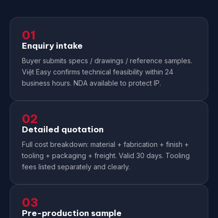
01
Enquiry intake
Buyer submits specs / drawings / reference samples.
Việt Easy confirms technical feasibility within 24
business hours. NDA available to protect IP.
02
Detailed quotation
Full cost breakdown: material + fabrication + finish +
tooling + packaging + freight. Valid 30 days. Tooling
fees listed separately and clearly.
03
Pre-production sample