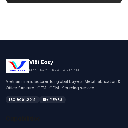
Việt Easy
MANUFACTURER · VIETNAM
Vietnam manufacturer for global buyers. Metal fabrication &
Office furniture · OEM · ODM · Sourcing service.
ISO 9001:2015
15+ YEARS
Capabilities