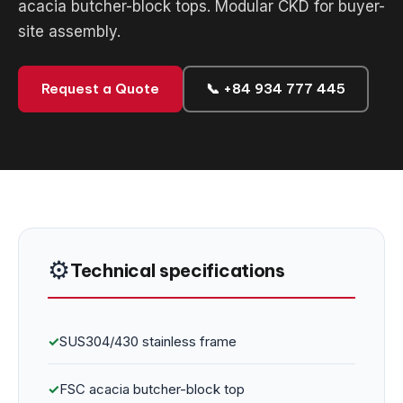
acacia butcher-block tops. Modular CKD for buyer-
site assembly.
Request a Quote
📞 +84 934 777 445
⚙️
Technical specifications
✓
SUS304/430 stainless frame
✓
FSC acacia butcher-block top