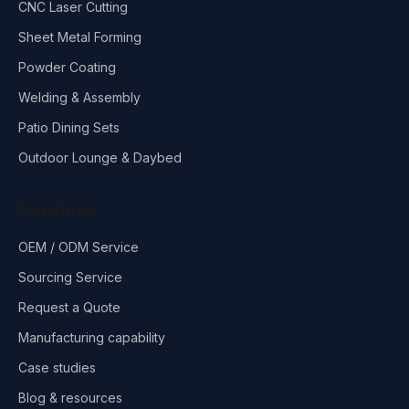
CNC Laser Cutting
Sheet Metal Forming
Powder Coating
Welding & Assembly
Patio Dining Sets
Outdoor Lounge & Daybed
Services
OEM / ODM Service
Sourcing Service
Request a Quote
Manufacturing capability
Case studies
Blog & resources