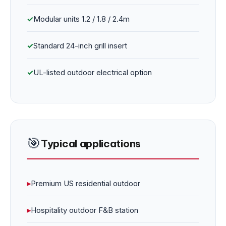
✓
Modular units 1.2 / 1.8 / 2.4m
✓
Standard 24-inch grill insert
✓
UL-listed outdoor electrical option
🎯
Typical applications
▸
Premium US residential outdoor
▸
Hospitality outdoor F&B station