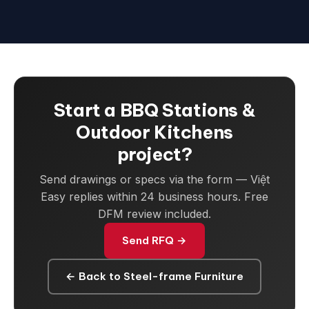
Start a BBQ Stations &
Outdoor Kitchens
project?
Send drawings or specs via the form — Việt
Easy replies within 24 business hours. Free
DFM review included.
Send RFQ →
← Back to Steel-frame Furniture